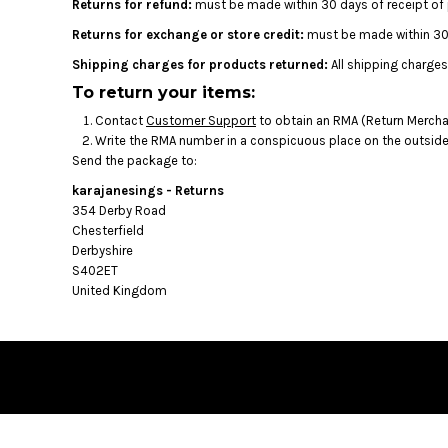
BMD - Bermuda Dollars
Returns for refund:
must be made within 30 days of receipt of
BND - Brunei Dollars
Returns for exchange or store credit:
must be made within 30 
BOB - Bolivia Bolivianos
Shipping charges for products returned:
All shipping charges
BRL - Brazil Reais
To return your items:
BSD - Bahamas Dollars
BTN - Bhutan Ngultrum
Contact
Customer Support
to obtain an RMA (Return Merchan
BWP - Botswana Pulas
Write the RMA number in a conspicuous place on the outside o
BYR - Belarus Rubles
Send the package to:
BZD - Belize Dollars
karajanesings - Returns
CDF - Congo/Kinshasa Francs
354 Derby Road
CHF - Switzerland Francs
Chesterfield
CLP - Chile Pesos
Derbyshire
CNY - China Yuan Renminbi
S402ET
COP - Colombia Pesos
United Kingdom
CRC - Costa Rica Colones
CUC - Cuba Convertible Pesos
CUP - Cuba Pesos
CVE - Cape Verde Escudos
CZK - Czech Republic Koruny
DJF - Djibouti Francs
DKK - Denmark Kroner