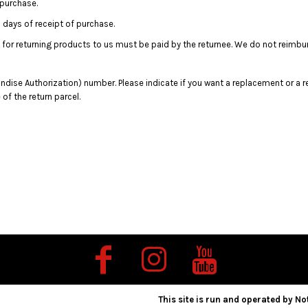
 purchase.
days of receipt of purchase.
 for returning products to us must be paid by the returnee. We do not reimbu
dise Authorization) number. Please indicate if you want a replacement or a r
f the return parcel.
This site is run and operated by Not