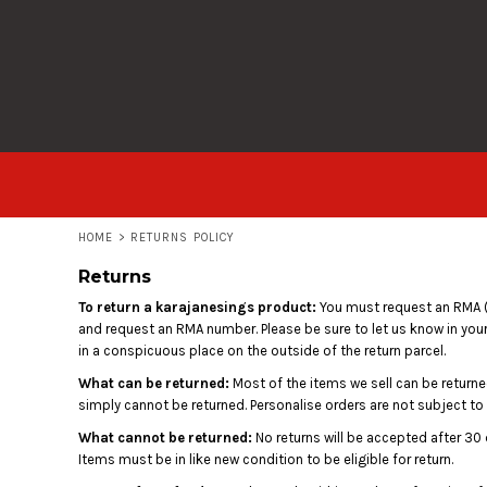
USD - United States Dollar
T-SHIRTS
HOME
AUD - Australian Dollar
HOODIES
PRODUCTS
GBP - United Kingdom Pound
JPY - Japan Yen
ALL GARMENTS
PRODUCTS
CAD - Canada Dollar
AED - United Arab Emirates Dirhams
LOGIN
AFN - Afghanistan Afghanis
ALL - Albania Leke
REGISTER
AMD - Armenia Drams
CART: 0 ITEM
ANG - Netherlands Antilles Guilders
HOME
>
RETURNS POLICY
CURRENCY:
£
GBP
AOA - Angola Kwanza
Returns
ARS - Argentina Pesos
AWG - Aruba Guilders
To return a karajanesings product:
You must request an RMA (
AZN - Azerbaijan New Manats
and request an RMA number. Please be sure to let us know in your
BAM - Bosnia and Herzegovina Convertible Marka
in a conspicuous place on the outside of the return parcel.
BBD - Barbados Dollars
What can be returned:
Most of the items we sell can be returned
BDT - Bangladesh Taka
simply cannot be returned. Personalise orders are not subject to
BGN - Bulgaria Leva
What cannot be returned:
No returns will be accepted after 30 
BHD - Bahrain Dinars
Items must be in like new condition to be eligible for return.
BIF - Burundi Francs