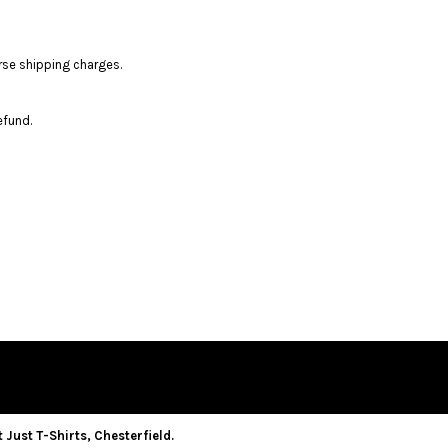
rse shipping charges.
efund.
 Just T-Shirts, Chesterfield.