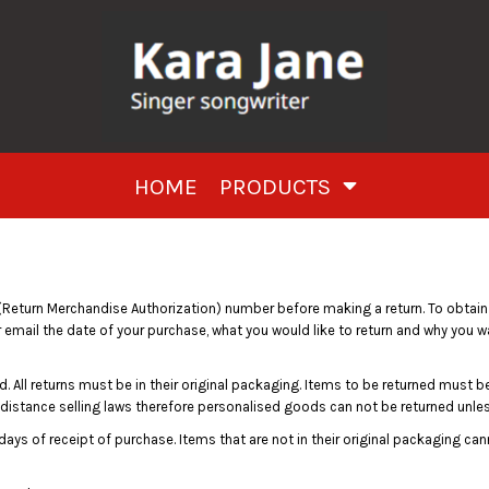
HOME
PRODUCTS
Return Merchandise Authorization) number before making a return. To obtai
 email the date of your purchase, what you would like to return and why you w
. All returns must be in their original packaging. Items to be returned must be 
 distance selling laws therefore personalised goods can not be returned unless
days of receipt of purchase. Items that are not in their original packaging ca