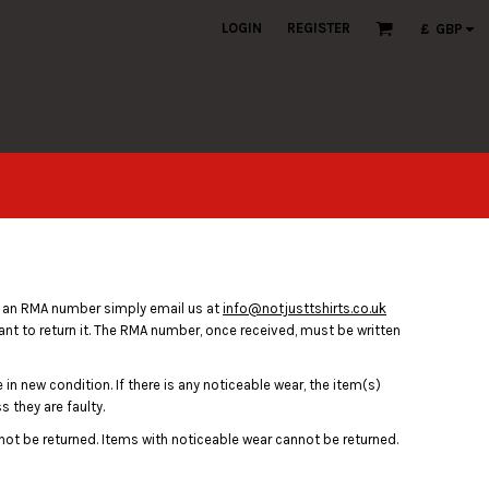
LOGIN
REGISTER
£
GBP
n an RMA number simply email us at
info@notjusttshirts.co.uk
ant to return it. The RMA number, once received, must be written
in new condition. If there is any noticeable wear, the item(s)
 they are faulty.
nnot be returned. Items with noticeable wear cannot be returned.