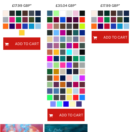
£17.99
GBP
*
£35.04
GBP
*
£17.99
GBP
*
ADD TO CART
ADD TO CART
ADD TO CART