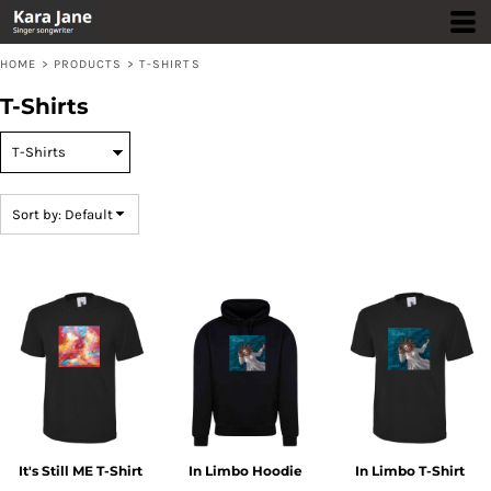
Default
Price: Lowest First
HOME
>
PRODUCTS
>
T-SHIRTS
Price: Highest First
T-Shirts
Date Added
Sort by: Default
It's Still ME T-Shirt
In Limbo Hoodie
In Limbo T-Shirt