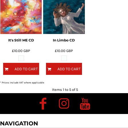
It's Still ME CD
In Limbo CD
£10.00
GBP
£10.00
GBP
ADD TO CART
ADD TO CART
* Prices include VAT where applicable
Items 1 to 5 of 5
NAVIGATION