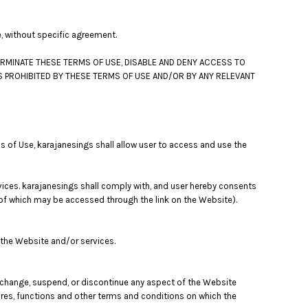
e, without specific agreement.
ERMINATE THESE TERMS OF USE, DISABLE AND DENY ACCESS TO
S PROHIBITED BY THESE TERMS OF USE AND/OR BY ANY RELEVANT
s of Use, karajanesings shall allow user to access and use the
vices. karajanesings shall comply with, and user hereby consents
s of which may be accessed through the link on the Website).
 the Website and/or services.
y change, suspend, or discontinue any aspect of the Website
tures, functions and other terms and conditions on which the