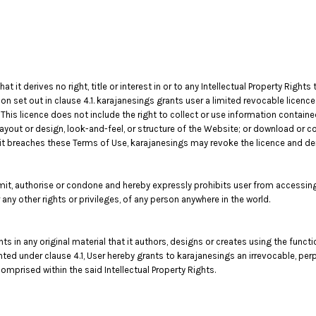
t derives no right, title or interest in or to any Intellectual Property Rights 
on set out in clause 4.1. karajanesings grants user a limited revocable licenc
his licence does not include the right to collect or use information contain
layout or design, look-and-feel, or structure of the Website; or download or c
f it breaches these Terms of Use, karajanesings may revoke the licence and d
t, authorise or condone and hereby expressly prohibits user from accessing 
 or any other rights or privileges, of any person anywhere in the world.
ghts in any original material that it authors, designs or creates using the func
anted under clause 4.1, User hereby grants to karajanesings an irrevocable, per
omprised within the said Intellectual Property Rights.