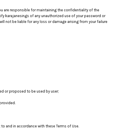
 are responsible for maintaining the confidentiality of the
otify karajanesings of any unauthorized use of your password or
ll not be liable for any loss or damage arising from your failure
sed or proposed to be used by user;
provided.
t to and in accordance with these Terms of Use.