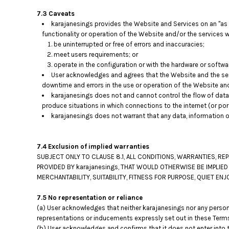
TOP - Tonga Pa'anga
7.3 Caveats
TRY - Turkey New Lira
karajanesings provides the Website and Services on an "as i
TTD - Trinidad and Tobago Dollars
functionality or operation of the Website and/or the services wi
be uninterrupted or free of errors and inaccuracies;
TVD - Tuvalu Dollars
meet users requirements; or
TWD - Taiwan New Dollars
operate in the configuration or with the hardware or softwa
TZS - Tanzania Shillings
User acknowledges and agrees that the Website and the ser
UAH - Ukraine Hryvnia
downtime and errors in the use or operation of the Website an
UGX - Uganda Shillings
karajanesings does not and cannot control the flow of data
UYU - Uruguay Pesos
produce situations in which connections to the internet (or por
UZS - Uzbekistan Sums
karajanesings does not warrant that any data, information o
VEB - Venezuela Bolivares
VEF - Venezuela Bolivares Fuertes
VND - Vietnam Dong
7.4 Exclusion of implied warranties
SUBJECT ONLY TO CLAUSE 8.1, ALL CONDITIONS, WARRANTIES, R
VUV - Vanuatu Vatu
PROVIDED BY karajanesings, THAT WOULD OTHERWISE BE IMPLIED
WST - Samoa Tala
MERCHANTABILITY, SUITABILITY, FITNESS FOR PURPOSE, QUIET 
XAF - Communauté Financière Africaine Francs BEAC
XAG - Silver Ounces
7.5 No representation or reliance
XAU - Gold Ounces
(a) User acknowledges that neither karajanesings nor any person 
XCD - East Caribbean Dollars
representations or inducements expressly set out in these Terms
XDR - International Monetary Fund Special Drawing Rights
(b) User acknowledges and confirms that it does not enter into t