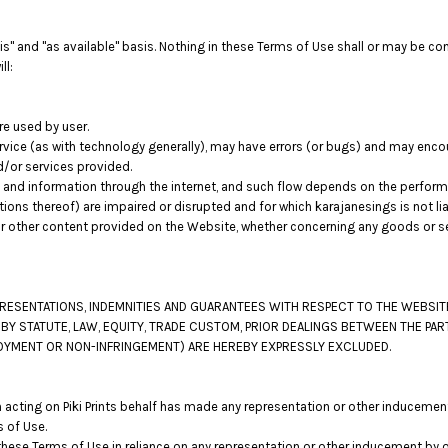
s" and "as available" basis. Nothing in these Terms of Use shall or may be co
ll:
re used by user.
vice (as with technology generally), may have errors (or bugs) and may enc
d/or services provided.
 and information through the internet, and such flow depends on the perfor
tions thereof) are impaired or disrupted and for which karajanesings is not lia
r other content provided on the Website, whether concerning any goods or ser
EPRESENTATIONS, INDEMNITIES AND GUARANTEES WITH RESPECT TO THE WEBSI
 BY STATUTE, LAW, EQUITY, TRADE CUSTOM, PRIOR DEALINGS BETWEEN THE PA
ENJOYMENT OR NON-INFRINGEMENT) ARE HEREBY EXPRESSLY EXCLUDED.
acting on Piki Prints behalf has made any representation or other inducement
 of Use.
hese Terms of Use in reliance on any representation or other inducement by o