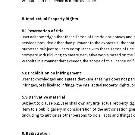
Website and the service is made available.
MYR - Malaysia Ringgits
MZN - Mozambique Meticais
NAD - Namibia Dollars
5. Intellectual Property Rights
NGN - Nigeria Nairas
5.1 Reservation of title
NIO - Nicaragua Cordobas
user acknowledges that these Terms of Use do not convey and that i
NOK - Norway Kroner
services provided other than pursuant to the express authorisati
NPR - Nepal Rupees
purposes, subject to users compliance with these Terms of Use. T
NZD - New Zealand Dollars
compete with Piki Print; to create derivative works based on the 
OMR - Oman Rials
Website in a manner that exceeds the scope of this licence or i
PAB - Panama Balboas
PEN - Peru Nuevos Soles
5.2 Prohibition on infringement
PGK - Papua New Guinea Kina
User acknowledges and agrees that karajanesings does not permi
PHP - Philippines Pesos
infringes, or is likely to infringe, the Intellectual Property Rights,
PKR - Pakistan Rupees
5.3 Derivative material
PLN - Poland Zlotych
Subject to clause 5.2, user shall own any Intellectual Property Ri
PYG - Paraguay Guarani
item to a public gallery, In consideration of the authorisation gr
QAR - Qatar Riyals
(including to authorise other persons to do all acts and things) c
RON - Romania New Lei
RSD - Serbia Dinars
RUB - Russia Rubles
6. Registration