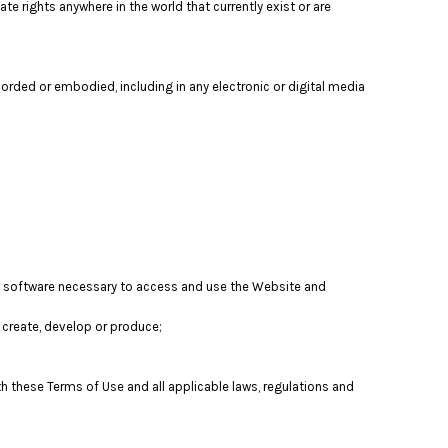
te rights anywhere in the world that currently exist or are
orded or embodied, including in any electronic or digital media
nd software necessary to access and use the Website and
t, create, develop or produce;
th these Terms of Use and all applicable laws, regulations and