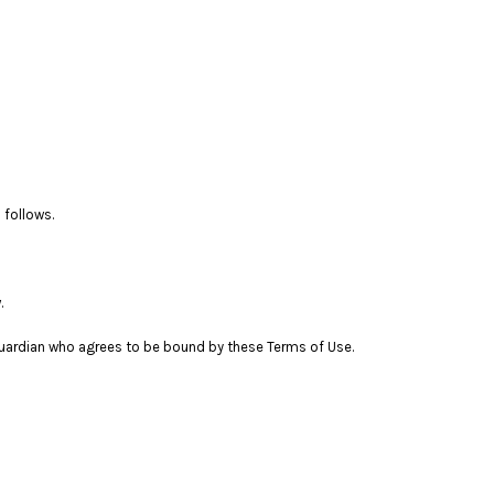
 follows.
.
l guardian who agrees to be bound by these Terms of Use.