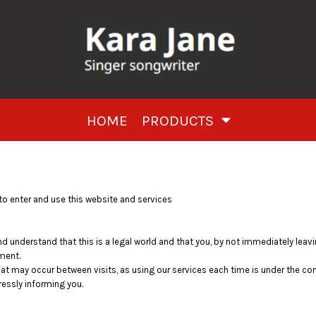
HOME
PRODUCTS
o enter and use this website and services
nd understand that this is a legal world and that you, by not immediately lea
ment.
that may occur between visits, as using our services each time is under the c
essly informing you.