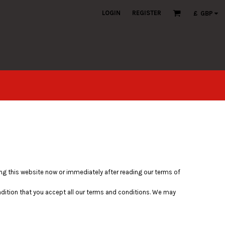
LOGIN
REGISTER
£
GBP
ving this website now or immediately after reading our terms of
ondition that you accept all our terms and conditions. We may