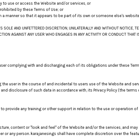
ity to use or access the Website and/or services, or
prohibited by these Terms of Use; or
ch a manner so that it appears to be part of its own or someone else's websit
S SOLE AND UNFETTERED DISCRETION, UNILATERALLY AND WITHOUT NOTICE, T
ACTION AGAINST ANY USER WHO ENGAGES IN ANY ACTIVITY OR CONDUCT THAT I
user complying with and discharging each of its obligations under these Term
the user in the course of and incidental to users use of the Website and ser
e and disclosure of such data in accordance with, its Privacy Policy (the term
o provide any training or other support in relation to the use or operation of
ucture, content or "look and feel" of the Website and/or the services, and ma
 user or any person. karajanesings shall have complete discretion over the fea