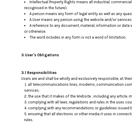
Intellectual Property Rights means all industrial, commercial
DOP - Dominican Republic Pesos
recognised in the future).
DZD - Algeria Dinars
A person means any form of legal entity as well as any quasi-
EEK - Estonia Krooni
A User means any person using the website and/or services p
EGP - Egypt Pounds
A reference to any document, material, information or data 
ERN - Eritrea Nakfa
or otherwise.
The word includes in any form is not a word of limitation.
ETB - Ethiopia Birr
EUR - Euro
FJD - Fiji Dollars
3 User's Obligations
FKP - Falkland Islands Pounds
GEL - Georgia Lari
GGP - Guernsey Pounds
3.1 Responsibilities
GHS - Ghana Cedis
Users are and shall be wholly and exclusively responsible, at their
GIP - Gibraltar Pounds
all telecommunications lines, modems, communication contro
GMD - Gambia Dalasi
services;
GNF - Guinea Francs
the use that it makes of the Website , including any article, ma
complying with all laws, regulations and rules in the uses coun
GTQ - Guatemala Quetzales
complying with any recommendations or guidelines issued by
GYD - Guyana Dollars
ensuring that all electronic or other media it uses in connec
HKD - Hong Kong Dollars
rules.
HNL - Honduras Lempiras
HRK - Croatia Kuna