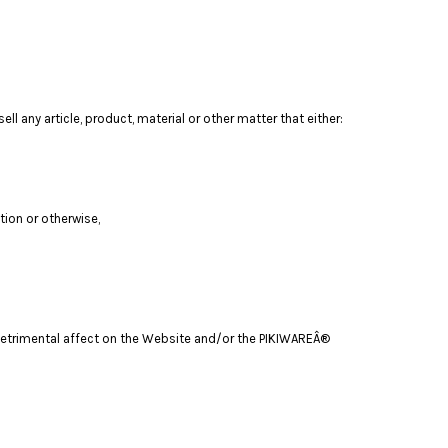
ll any article, product, material or other matter that either:
tion or otherwise,
a detrimental affect on the Website and/or the PIKIWAREÂ®