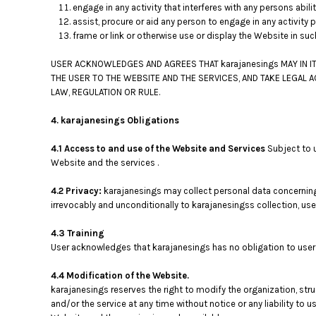
KZT - Kazakhstan Tenge
engage in any activity that interferes with any persons abil
LAK - Laos Kips
assist, procure or aid any person to engage in any activity 
LBP - Lebanon Pounds
frame or link or otherwise use or display the Website in su
LKR - Sri Lanka Rupees
LRD - Liberia Dollars
USER ACKNOWLEDGES AND AGREES THAT karajanesings MAY IN IT
THE USER TO THE WEBSITE AND THE SERVICES, AND TAKE LEGAL 
LSL - Lesotho Maloti
LAW, REGULATION OR RULE.
LTL - Lithuania Litai
LVL - Latvia Lati
4. karajanesings Obligations
LYD - Libya Dinars
MAD - Morocco Dirhams
4.1 Access to and use of the Website and Services
Subject to 
MDL - Moldova Lei
Website and the services .
MGA - Madagascar Ariary
MKD - Macedonia Denars
4.2 Privacy:
karajanesings may collect personal data concerning 
MMK - Myanmar Kyats
irrevocably and unconditionally to karajanesingss collection, us
MNT - Mongolia Tugriks
4.3 Training
MOP - Macau Patacas
User acknowledges that karajanesings has no obligation to user t
MRO - Mauritania Ouguiyas
MUR - Mauritius Rupees
4.4 Modification of the Website.
MVR - Maldives Rufiyaa
karajanesings reserves the right to modify the organization, str
MWK - Malawi Kwachas
and/or the service at any time without notice or any liability to
MXN - Mexico Pesos