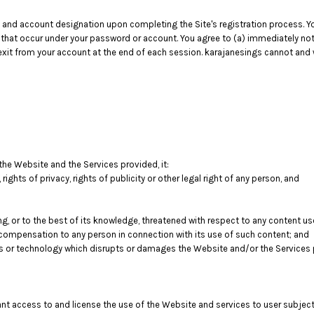
 and account designation upon completing the Site's registration process. You
es that occur under your password or account. You agree to (a) immediately n
exit from your account at the end of each session. karajanesings cannot and wi
 the Website and the Services provided, it:
, rights of privacy, rights of publicity or other legal right of any person, and
ng, or to the best of its knowledge, threatened with respect to any content u
compensation to any person in connection with its use of such content; and
s or technology which disrupts or damages the Website and/or the Services 
rant access to and license the use of the Website and services to user subjec