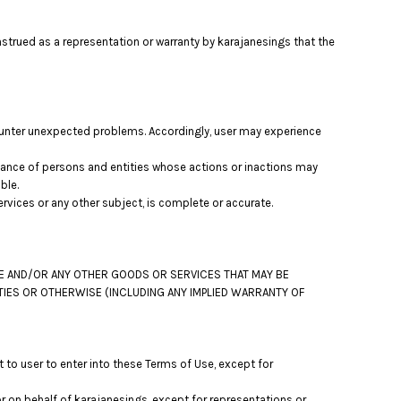
nstrued as a representation or warranty by karajanesings that the
ounter unexpected problems. Accordingly, user may experience
mance of persons and entities whose actions or inactions may
ble.
vices or any other subject, is complete or accurate.
TE AND/OR ANY OTHER GOODS OR SERVICES THAT MAY BE
RTIES OR OTHERWISE (INCLUDING ANY IMPLIED WARRANTY OF
 to user to enter into these Terms of Use, except for
r on behalf of karajanesings, except for representations or