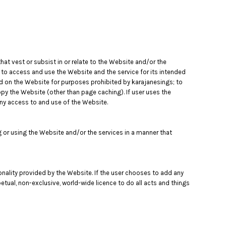
that vest or subsist in or relate to the Website and/or the
e to access and use the Website and the service for its intended
ed on the Website for purposes prohibited by karajanesings; to
opy the Website (other than page caching). If user uses the
eny access to and use of the Website.
or using the Website and/or the services in a manner that
tionality provided by the Website. If the user chooses to add any
petual, non-exclusive, world-wide licence to do all acts and things