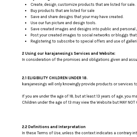
BMD - Bermuda Dollars
Create, design, customize products that are listed for sale.
BND - Brunei Dollars
Buy products that are listed for sale
BOB - Bolivia Bolivianos
Save and share designs that your may have created.
BRL - Brazil Reais
Use our fun picture and design tools.
BSD - Bahamas Dollars
Save created images and designs into public and personal g
BTN - Bhutan Ngultrum
Post your created images to social networks or bloggs that 
Registering to subscribe to special offers and use of galleri
BWP - Botswana Pulas
BYR - Belarus Rubles
2 Using our karajanesings Services and Website:
BZD - Belize Dollars
In consideration of the promises and obligations given and assu
CDF - Congo/Kinshasa Francs
CHF - Switzerland Francs
CLP - Chile Pesos
2.1 ELIGIBILITY CHILDREN UNDER 18.
CNY - China Yuan Renminbi
karajanesings will only knowingly provide products or services t
COP - Colombia Pesos
CRC - Costa Rica Colones
If you are under the age of 18, but at least 13 years of age, you
CUC - Cuba Convertible Pesos
Children under the age of 13 may view the Website but MAY N
CUP - Cuba Pesos
CVE - Cape Verde Escudos
CZK - Czech Republic Koruny
2.2 Definitions and Interpretation
DJF - Djibouti Francs
In these Terms of Use, unless the context indicates a contrary in
DKK - Denmark Kroner