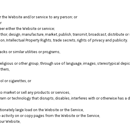
er the Website and/or service to any person; or
r
er either the Website or service;
hor, design, manufacture, market, publish, transmit, broadcast, distribute or se
on, Intellectual Property Rights, trade secrets, rights of privacy and publicity.
cks or similar utilities or programs,
religious or other group, through use of language, images, stereotypical depic
thers,
l or cigarettes, or
 market or sell any products or services,
ogram or technology that disrupts, disables, interferes with or otherwise has 
onately large load on the Website or the Service,
e activity on or copy pages from the Website or the Service,
our Website,