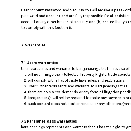
RWF - Rwanda Francs
SAR - Saudi Arabia Riyals
User Account, Password, and Security You will receive a password
SBD - Solomon Islands Dollars
password and account, and are fully responsible for all activiti
SCR - Seychelles Rupees
account or any other breach of security, and (b) ensure that you 
to comply with this Section 6.
SDG - Sudan Pounds
SEK - Sweden Kronor
SGD - Singapore Dollars
7. Warranties
SHP - Saint Helena Pounds
SKK - Slovakia Koruny
SLL - Sierra Leone Leones
7.1 Users warranties
SOS - Somalia Shillings
User represents and warrants to karajanesings that, in its use of
SPL - Seborga Luigini
will not infringe the Intellectual Property Rights, trade secrets
SRD - Suriname Dollars
will comply with all applicable laws, rules, and regulations.
STD - São Tome and Principe Dobras
User further represents and warrants to karajanesings that:
there are no claims, demands or any form of litigation pendi
SVC - El Salvador Colones
karajanesings will not be required to make any payments or 
SYP - Syria Pounds
such content does not contain viruses or any other program
SZL - Swaziland Emalangeni
THB - Thailand Baht
TJS - Tajikistan Somoni
7.2 karajanesingss warranties
TMM - Turkmenistan Manats
karajanesings represents and warrants that it has the right to g
TND - Tunisia Dinars