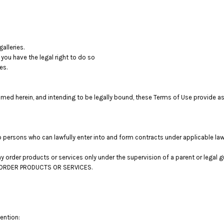
alleries.
you have the legal right to do so
es.
med herein, and intending to be legally bound, these Terms of Use provide as
o persons who can lawfully enter into and form contracts under applicable law
 may order products or services only under the supervision of a parent or lega
OT ORDER PRODUCTS OR SERVICES.
tention: