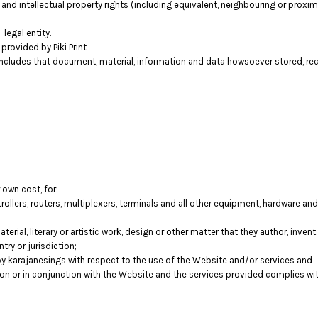
 and intellectual property rights (including equivalent, neighbouring or proxima
legal entity.
rovided by Piki Print
includes that document, material, information and data howsoever stored, rec
 own cost, for:
llers, routers, multiplexers, terminals and all other equipment, hardware a
terial, literary or artistic work, design or other matter that they author, inven
try or jurisdiction;
 karajanesings with respect to the use of the Website and/or services and
tion or in conjunction with the Website and the services provided complies wi