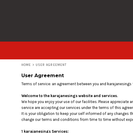
USD - United States Dollar
T-SHIRTS
HOME
AUD - Australian Dollar
HOODIES
PRODUCTS
GBP - United Kingdom Pound
JPY - Japan Yen
ALL GARMENTS
PRODUCTS
CAD - Canada Dollar
AED - United Arab Emirates Dirhams
LOGIN
AFN - Afghanistan Afghanis
ALL - Albania Leke
REGISTER
AMD - Armenia Drams
CART: 0 ITEM
ANG - Netherlands Antilles Guilders
HOME
>
USER AGREEMENT
CURRENCY:
£
GBP
AOA - Angola Kwanza
User Agreement
ARS - Argentina Pesos
AWG - Aruba Guilders
Terms of service: an agreement between you and karajanesings t
AZN - Azerbaijan New Manats
BAM - Bosnia and Herzegovina Convertible Marka
Welcome to the karajanesings website and services.
BBD - Barbados Dollars
We hope you enjoy your use of our facilities. Please appreciate a
service are accepting our services under the terms of this agree
BDT - Bangladesh Taka
It is your obligation to keep your self informed of any changes 
BGN - Bulgaria Leva
change our terms and conditions from time to time without expr
BHD - Bahrain Dinars
BIF - Burundi Francs
1 karajanesings Services: