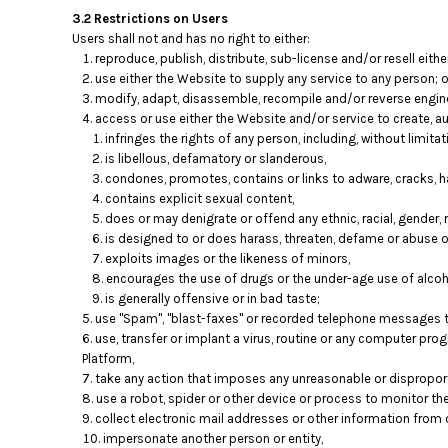
HTG - Haiti Gourdes
3.2 Restrictions on Users
HUF - Hungary Forint
Users shall not and has no right to either:
IDR - Indonesia Rupiahs
reproduce, publish, distribute, sub-license and/or resell eith
ILS - Israel New Shekels
use either the Website to supply any service to any person; o
IMP - Isle of Man Pounds
modify, adapt, disassemble, recompile and/or reverse engine
access or use either the Website and/or service to create, aut
INR - India Rupees
infringes the rights of any person, including, without limitati
IQD - Iraq Dinars
is libellous, defamatory or slanderous,
IRR - Iran Rials
condones, promotes, contains or links to adware, cracks, ha
ISK - Iceland Kronur
contains explicit sexual content,
JEP - Jersey Pounds
does or may denigrate or offend any ethnic, racial, gender, 
JMD - Jamaica Dollars
is designed to or does harass, threaten, defame or abuse o
JOD - Jordan Dinars
exploits images or the likeness of minors,
KES - Kenya Shillings
encourages the use of drugs or the under-age use of alcoho
KGS - Kyrgyzstan Soms
is generally offensive or in bad taste;
KHR - Cambodia Riels
use "Spam", "blast-faxes" or recorded telephone messages to
use, transfer or implant a virus, routine or any computer pr
KMF - Comoros Francs
Platform,
KPW - North Korea Won
take any action that imposes any unreasonable or disproporti
KRW - South Korea Won
use a robot, spider or other device or process to monitor th
KWD - Kuwait Dinars
collect electronic mail addresses or other information from 
KYD - Cayman Islands Dollars
impersonate another person or entity,